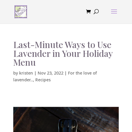
Last-Minute Ways to Use
Lavender in Your Holiday
Menu
by
kristen
|
Nov 23, 2022
|
For the love of
lavender...
,
Recipes