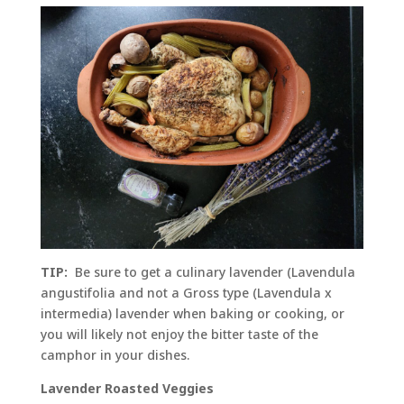
TIP:
Be sure to get a culinary lavender (Lavendula
angustifolia and not a Gross type (Lavendula x
intermedia) lavender when baking or cooking, or
you will likely not enjoy the bitter taste of the
camphor in your dishes.
Lavender Roasted Veggies