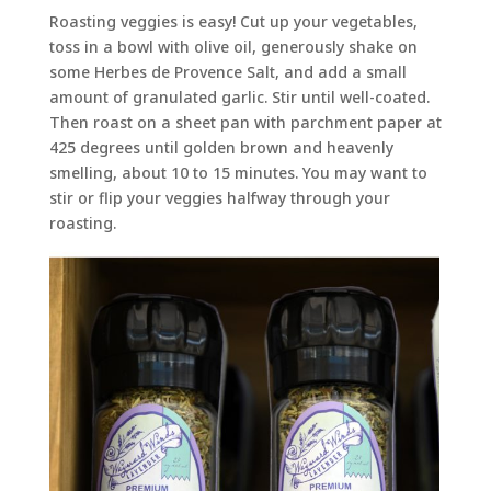
Roasting veggies is easy! Cut up your vegetables,
toss in a bowl with olive oil, generously shake on
some Herbes de Provence Salt, and add a small
amount of granulated garlic. Stir until well-coated.
Then roast on a sheet pan with parchment paper at
425 degrees until golden brown and heavenly
smelling, about 10 to 15 minutes. You may want to
stir or flip your veggies halfway through your
roasting.