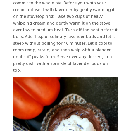
commit to the whole pie! Before you whip your
cream, infuse it with lavender by gently warming it
on the stovetop first. Take two cups of heavy
whipping cream and gently warm it on the stove
over low to medium heat. Turn off the heat before it
boils. Add 1 tsp of culinary lavender buds and let it
steep without boiling for 10 minutes. Let it cool to
room temp, strain, and then whip with a blender
until stiff peaks form. Serve over any dessert, in a
pretty dish, with a sprinkle of lavender buds on
top.