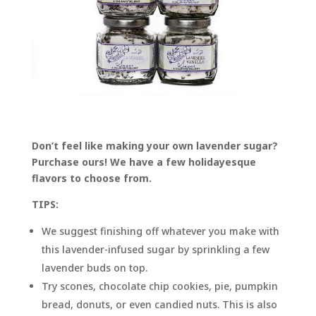
Don’t feel like making your own lavender sugar?
Purchase ours! We have a few holidayesque
flavors to choose from.
TIPS:
We suggest finishing off whatever you make with
this lavender-infused sugar by sprinkling a few
lavender buds on top.
Try scones, chocolate chip cookies, pie, pumpkin
bread, donuts, or even candied nuts. This is also