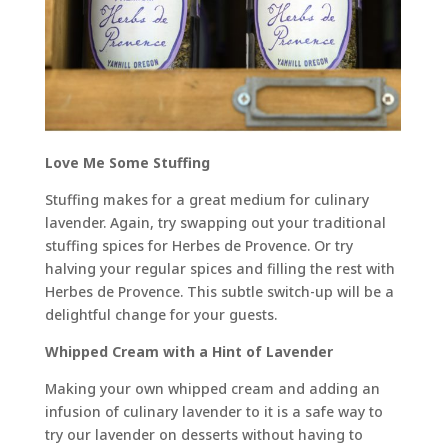
Love Me Some Stuffing
Stuffing makes for a great medium for culinary
lavender. Again, try swapping out your traditional
stuffing spices for Herbes de Provence. Or try
halving your regular spices and filling the rest with
Herbes de Provence. This subtle switch-up will be a
delightful change for your guests.
Whipped Cream with a Hint of Lavender
Making your own whipped cream and adding an
infusion of culinary lavender to it is a safe way to
try our lavender on desserts without having to