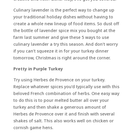
Culinary lavender is the perfect way to change up
your traditional holiday dishes without having to
create a whole new lineup of food items. So dust off
the bottle of lavender spice mix you bought at the
farm last summer and give these 5 ways to use
culinary lavender a try this season. And don’t worry
if you can’t squeeze it in for your turkey dinner
tomorrow, Christmas is right around the corner.
Pretty in Purple Turkey
Try using Herbes de Provence on your turkey.
Replace whatever spices you’d typically use with this
beloved French combination of herbs. One easy way
to do this is to pour melted butter all over your
turkey and then shake a generous amount of
Herbes de Provence over it and finish with several
shakes of salt. This also works well on chicken or
cornish game hens.