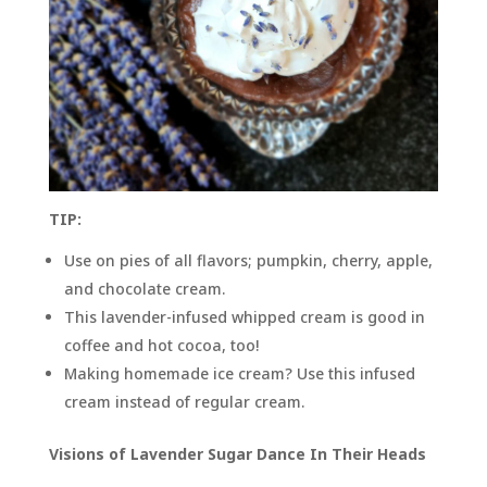
TIP:
Use on pies of all flavors; pumpkin, cherry, apple,
and chocolate cream.
This lavender-infused whipped cream is good in
coffee and hot cocoa, too!
Making homemade ice cream? Use this infused
cream instead of regular cream.
Visions of Lavender Sugar Dance In Their Heads