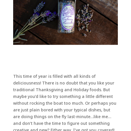
This time of year is filled with all kinds of
deliciousness! There is no doubt that you like your
traditional Thanksgiving and Holiday foods. But
maybe you’d like to try something a little different
without rocking the boat too much. Or perhaps you
are just plain bored with your typical dishes, but
are doing things on the fly last-minute…like me…
and don’t have the time to figure out something
creative and new? Either way, I’ve got you covered!