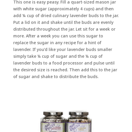
This one is easy peasy. Fill a quart-sized mason jar
with white sugar (approximately 4 cups) and then
add ¼ cup of dried culinary lavender buds to the jar.
Put a lid on it and shake until the buds are evenly
distributed throughout the jar. Let sit for a week or
more. After a week you can use this sugar to
replace the sugar in any recipe for a hint of
lavender. If you’d like your lavender buds smaller
simply take ¼ cup of sugar and the ¼ cup of
lavender buds to a food processor and pulse until
the desired size is reached. Then add this to the jar
of sugar and shake to distribute the buds.