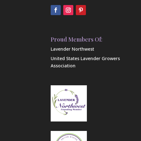
Proud Members Of:
Lavender Northwest
United States Lavender Growers
Association