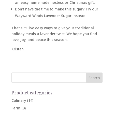
an easy homemade hostess or Christmas gift.
Don’t have the time to make this sugar? Try our
Wayward Winds Lavender Sugar instead!
That’s it! Five easy ways to give your traditional
holiday meals a lavender twist. We hope you find
love, joy, and peace this season.
Kristen
Product categories
Culinary
(14)
Farm
(3)