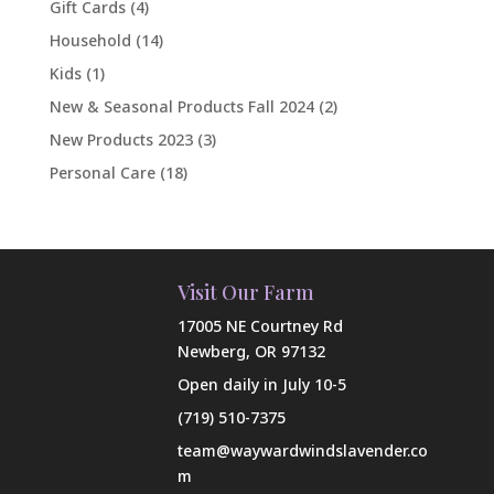
Gift Cards
(4)
Household
(14)
Kids
(1)
New & Seasonal Products Fall 2024
(2)
New Products 2023
(3)
Personal Care
(18)
Visit Our Farm
17005 NE Courtney Rd
Newberg, OR 97132
Open daily in July 10-5
(719) 510-7375
team@waywardwindslavender.co
m