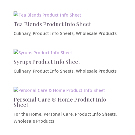
Tea Blends Product Info Sheet
Culinary
,
Product Info Sheets
,
Wholesale Products
Syrups Product Info Sheet
Culinary
,
Product Info Sheets
,
Wholesale Products
Personal Care & Home Product Info
Sheet
For the Home
,
Personal Care
,
Product Info Sheets
,
Wholesale Products