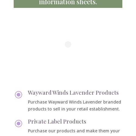
information sheets.
Wayward Winds Lavender Products
\
Purchase Wayward Winds Lavender branded
products to sell in your retail establishment.
Private Label Products
\
Purchase our products and make them your