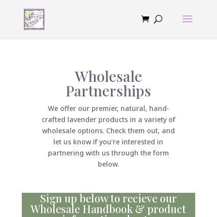
Wholesale
Partnerships
We offer our premier, natural, hand-
crafted lavender products in a variety of
wholesale options. Check them out, and
let us know if you’re interested in
partnering with us through the form
below.
Sign up below to recieve our
Wholesale Handbook & product