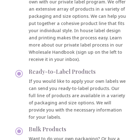
own with our private label program. We offer
an extensive array of products in a variety of
packaging and size options. We can help you
put together a cohesive product line that fits
your individual style. In house label design
and printing makes the process easy.
Learn
more about our private label process in our
Wholesale Handbook (sign up on the left to
receive it in your inbox).
Ready-to-Label Products
\
If you would like to apply your own labels we
can send you ready-to-label products. Our
full line of products are available in a variety
of packaging and size options. We will
provide you with the necessary information
for your labels.
Bulk Products
\
Want to do your own packaging? Or buy a