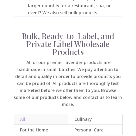
larger quantity for a restaurant, spa, or
event? We also sell bulk products.
Bulk, Ready-to-Label, and
Private Label Wholesale
Products
All of our premier lavender products are
handmade in small batches. We pay attention to
detail and quality in order to provide products you
can be proud of. All products are thoroughly test
marketed before we offer them to you. Browse
some of our products below and contact us to learn
more.
All
Culinary
For the Home
Personal Care