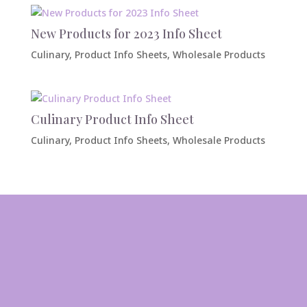
New Products for 2023 Info Sheet
Culinary
,
Product Info Sheets
,
Wholesale Products
Culinary Product Info Sheet
Culinary
,
Product Info Sheets
,
Wholesale Products