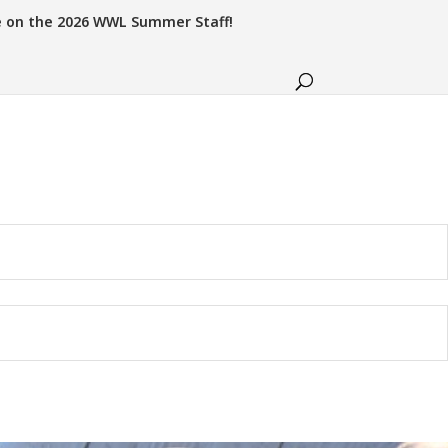
e on the 2026 WWL Summer Staff!