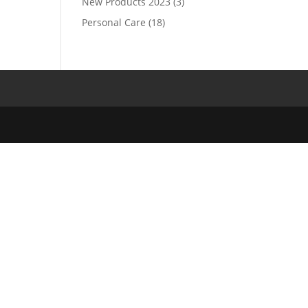
New Products 2023
(3)
Personal Care
(18)