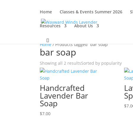
Home
Classes & Events Summer 2026
S
Resources
About Us
Home
/ Products tagged “bar soap”
bar soap
Showing all 2 results
Sorted by popularity
Handcrafted
La
Lavender Bar
Sp
Soap
$
7.0
$
7.00