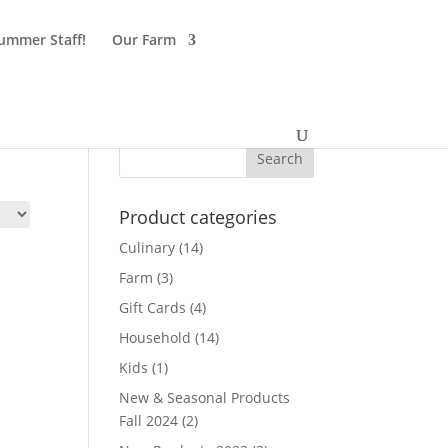
ummer Staff!
Our Farm
Product categories
Culinary
(14)
Farm
(3)
Gift Cards
(4)
Household
(14)
Kids
(1)
New & Seasonal Products
Fall 2024
(2)