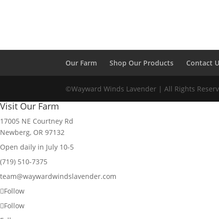
Our Farm
Shop Our Products
Contact 
©Wayward Winds Lavender | All Rights Reserv
Visit Our Farm
17005 NE Courtney Rd
Newberg, OR 97132
Open daily in July 10-5
(719) 510-7375
team@waywardwindslavender.com
Follow
Follow