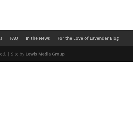
Us
FAQ
In the News
For the Love of Lavender Blog
ed. | Site by
Lewis Media Group