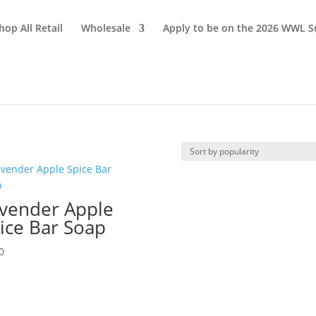
hop All Retail
Wholesale
Apply to be on the 2026 WWL S
vender Apple
ice Bar Soap
0