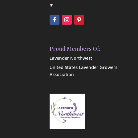
m
Proud Members Of:
Lavender Northwest
United States Lavender Growers
Association