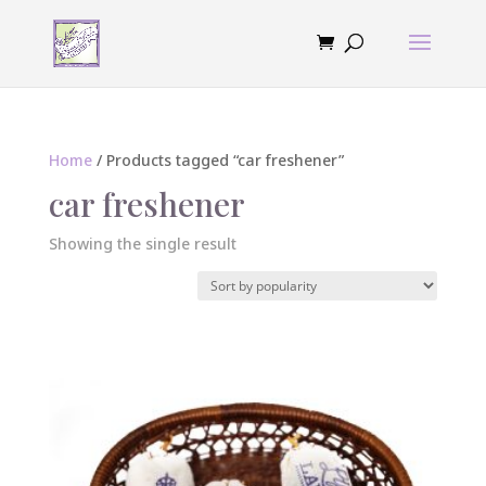
Home
/ Products tagged “car freshener”
car freshener
Showing the single result