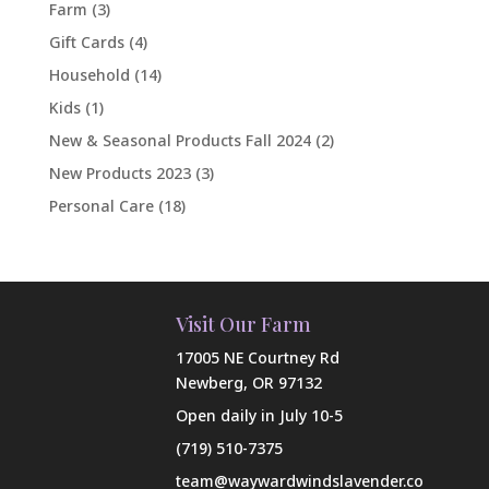
Farm
(3)
Gift Cards
(4)
Household
(14)
Kids
(1)
New & Seasonal Products Fall 2024
(2)
New Products 2023
(3)
Personal Care
(18)
Visit Our Farm
17005 NE Courtney Rd
Newberg, OR 97132
Open daily in July 10-5
(719) 510-7375
team@waywardwindslavender.co