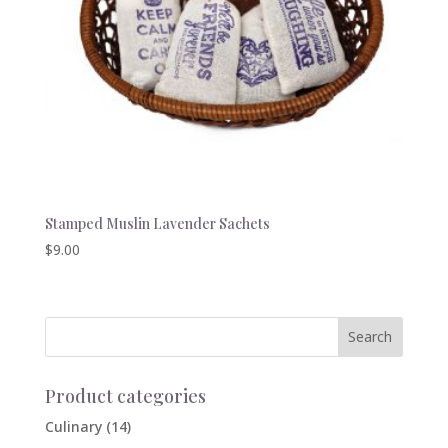
Stamped Muslin Lavender Sachets
$
9.00
Product categories
Culinary
(14)