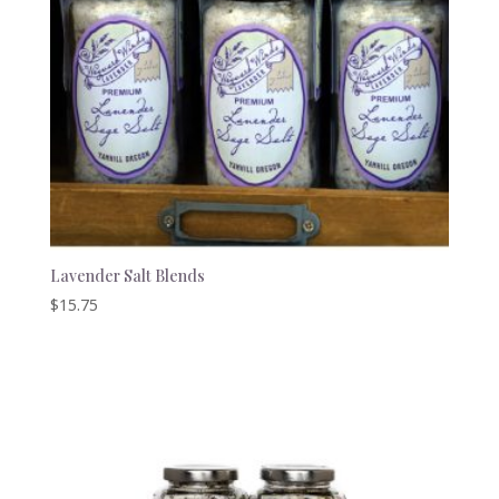
Lavender Salt Blends
$
15.75