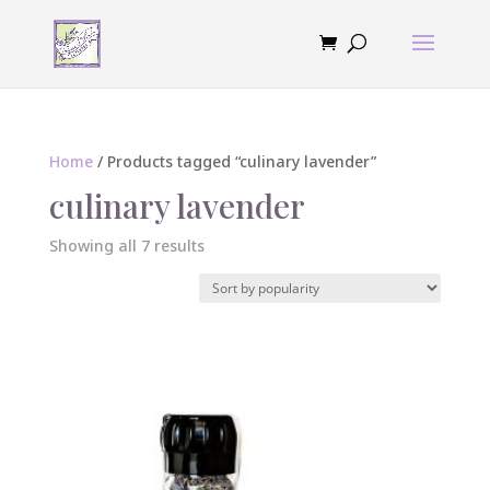
Home
/ Products tagged “culinary lavender”
culinary lavender
Sorted
Showing all 7 results
by
popularity