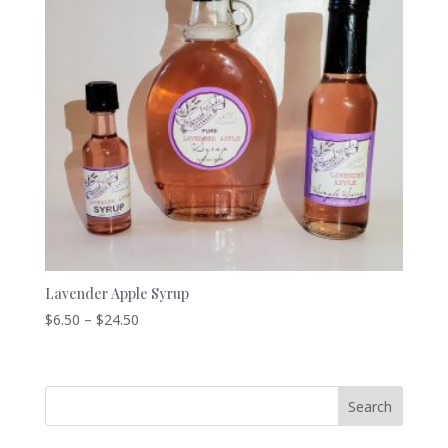
Lavender Apple Syrup
Price
$
6.50
–
$
24.50
range:
$6.50
through
$24.50