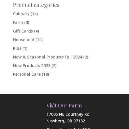
Product categories
Culinary
(14)
Farm
(3)
Gift Cards
(4)
Household
(14)
Kids
(1)
New & Seasonal Products Fall 2024
(2)
New Products 2023
(3)
Personal Care
(18)
Visit Our Farm
17005 NE Courtney Rd
Newberg, OR 97132