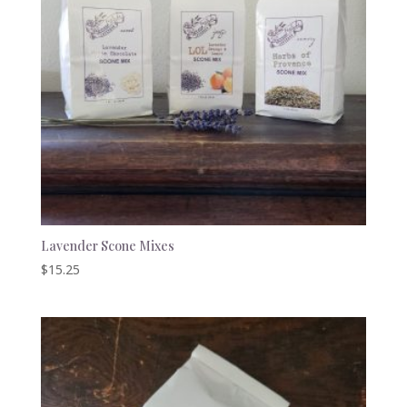
Lavender Scone Mixes
$
15.25