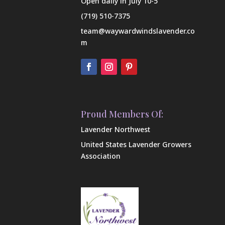
Open daily in July 10-5
(719) 510-7375
team@waywardwindslavender.co
m
Proud Members Of:
Lavender Northwest
United States Lavender Growers
Association