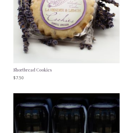
Shortbread Cookies
$
7.50