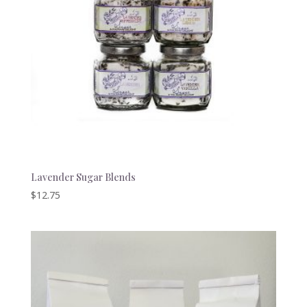
Lavender Sugar Blends
$
12.75