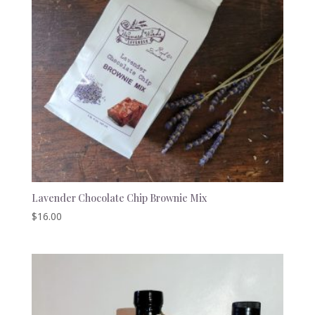
Lavender Chocolate Chip Brownie Mix
$
16.00