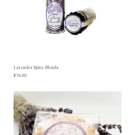
Lavender Spice Blends
$
16.00