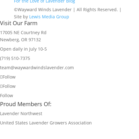
For the Love of Lavender Blog
©Wayward Winds Lavender | All Rights Reserved. |
Site by
Lewis Media Group
Visit Our Farm
17005 NE Courtney Rd
Newberg, OR 97132
Open daily in July 10-5
(719) 510-7375
team@waywardwindslavender.com
Follow
Follow
Follow
Proud Members Of:
Lavender Northwest
United States Lavender Growers Association