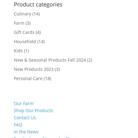
Product categories
Culinary
(14)
Farm
(3)
Gift Cards
(4)
Household
(14)
Kids
(1)
New & Seasonal Products Fall 2024
(2)
New Products 2023
(3)
Personal Care
(18)
Our Farm
Shop Our Products
Contact Us
FAQ
In the News