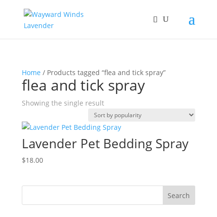
Home
/ Products tagged “flea and tick spray”
flea and tick spray
Showing the single result
Lavender Pet Bedding Spray
$
18.00