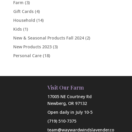
Farm
(3)
Gift Cards
(4)
Household
(14)
Kids
(1)
New & Seasonal Products Fall 2024
(2)
New Products 2023
(3)
Personal Care
(18)
Visit Our Farm
17005 NE Courtney Rd
Newberg, OR 97132
Open daily in July 10-5
(719) 510-7375
team@waywardwindslavender.co