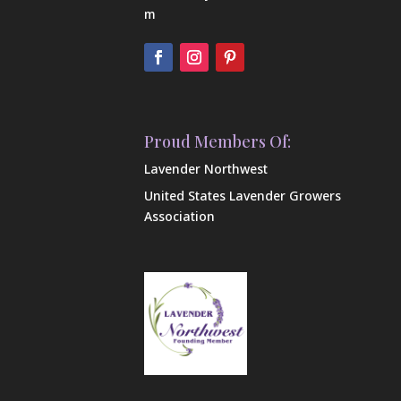
m
Proud Members Of:
Lavender Northwest
United States Lavender Growers
Association