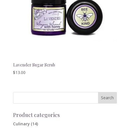
Lavender Sugar Scrub
$
13.00
Product categories
Culinary
(14)