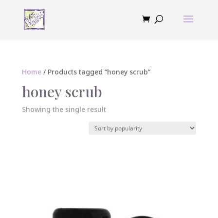
Home
/ Products tagged “honey scrub”
honey scrub
Showing the single result