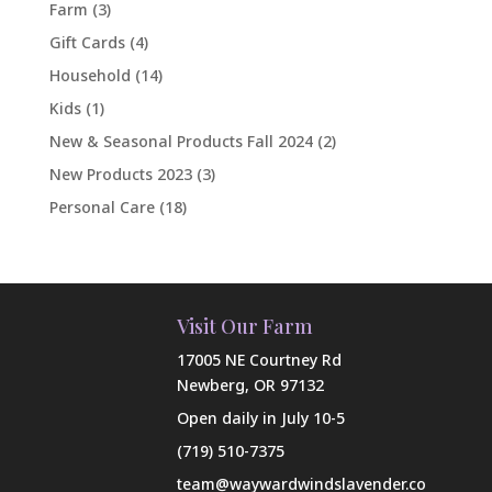
Farm
(3)
Gift Cards
(4)
Household
(14)
Kids
(1)
New & Seasonal Products Fall 2024
(2)
New Products 2023
(3)
Personal Care
(18)
Visit Our Farm
17005 NE Courtney Rd
Newberg, OR 97132
Open daily in July 10-5
(719) 510-7375
team@waywardwindslavender.co