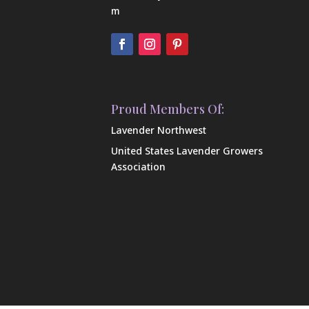
m
Proud Members Of:
Lavender Northwest
United States Lavender Growers
Association
Our Farm
Shop Our Products
Contact Us
FAQ
In the News