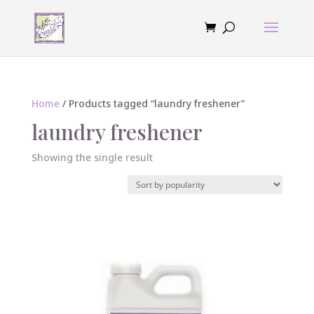
Home
/ Products tagged “laundry freshener”
laundry freshener
Showing the single result