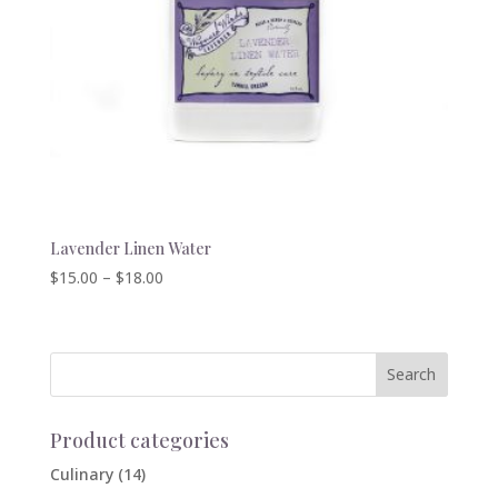
Lavender Linen Water
Price
$
15.00
–
$
18.00
range:
$15.00
through
$18.00
Product categories
Culinary
(14)