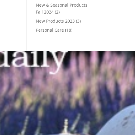
New & Seasonal Products
Fall 2024
(2)
New Products 2023
(3)
Personal Care
(18)