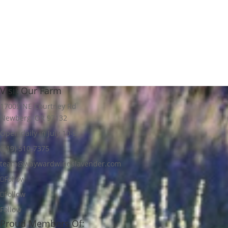
through
$18.00
Visit Our Farm
17005 NE Courtney Rd
Newberg, OR 97132
Open daily in July 10-5
(719) 510-7375
team@waywardwindslavender.com
Follow
Follow
Follow
Proud Members Of: