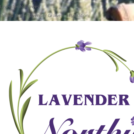
Lavender Northwest
United States Lavender Growers Association