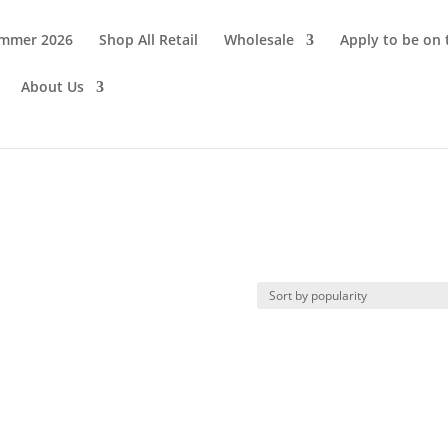
ummer 2026
Shop All Retail
Wholesale
Apply to be on
About Us