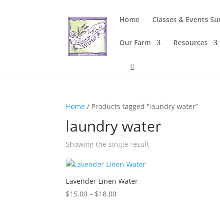
Home
Classes & Events S
Our Farm
Resources
Home
/ Products tagged “laundry water”
laundry water
Showing the single result
Lavender Linen Water
Price
$
15.00
–
$
18.00
range:
$15.00