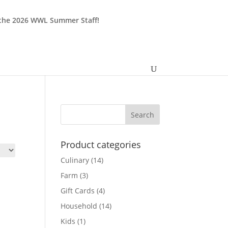
 the 2026 WWL Summer Staff!
Product categories
Culinary
(14)
Farm
(3)
Gift Cards
(4)
Household
(14)
Kids
(1)