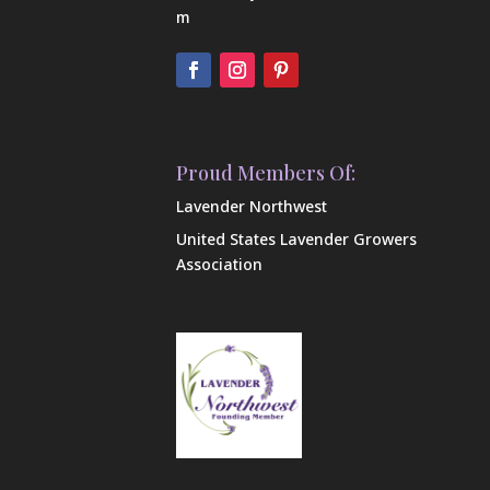
m
Proud Members Of:
Lavender Northwest
United States Lavender Growers
Association