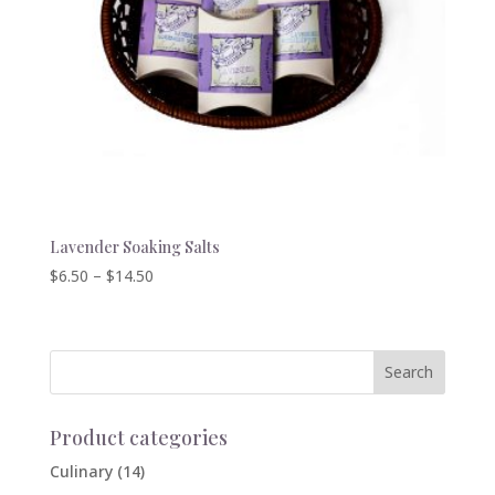
Lavender Soaking Salts
Price
$
6.50
–
$
14.50
range:
$6.50
through
$14.50
Product categories
Culinary
(14)