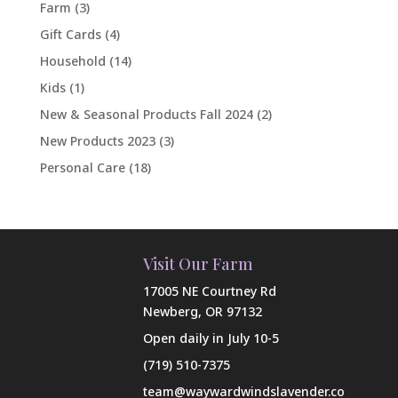
Farm
(3)
Gift Cards
(4)
Household
(14)
Kids
(1)
New & Seasonal Products Fall 2024
(2)
New Products 2023
(3)
Personal Care
(18)
Visit Our Farm
17005 NE Courtney Rd
Newberg, OR 97132
Open daily in July 10-5
(719) 510-7375
team@waywardwindslavender.co