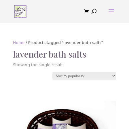
Home
/ Products tagged “lavender bath salts”
lavender bath salts
Showing the single result