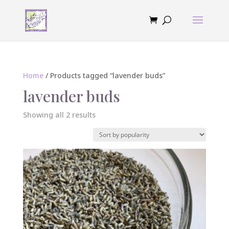
Home
/ Products tagged “lavender buds”
lavender buds
Sorted
Showing all 2 results
by
popularity