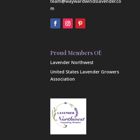
team@waywardwindslavender.co
m
Proud Members Of:
Lavender Northwest
United States Lavender Growers
Association