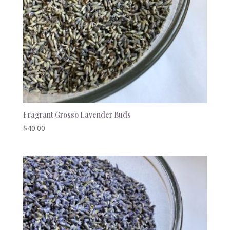
Fragrant Grosso Lavender Buds
$
40.00