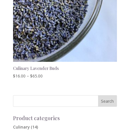
Culinary Lavender Buds
Price
$
16.00
–
$
65.00
range:
$16.00
through
$65.00
Product categories
Culinary
(14)