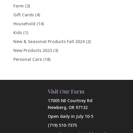
Farm
(3)
Gift Cards
(4)
Household
(14)
Kids
(1)
New & Seasonal Products Fall 2024
(2)
New Products 2023
(3)
Personal Care
(18)
Visit Our Farm
17005 NE Courtney Rd
Newberg, OR 97132
Open daily in July 10-5
(719) 510-7375