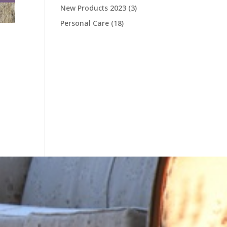
New Products 2023
(3)
Personal Care
(18)