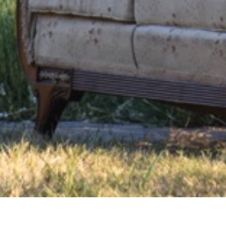
Us
FAQ
In the News
For the Love of Lavender Blog