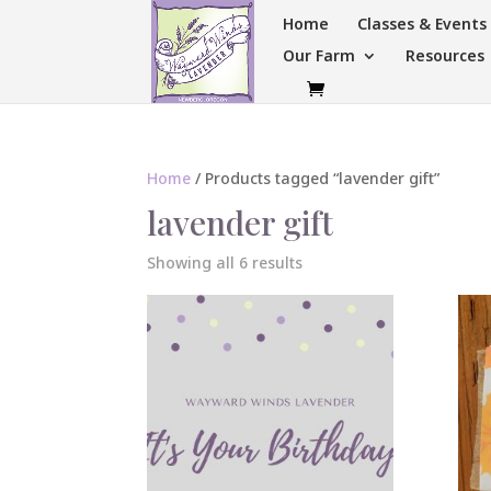
Home
Classes & Event
Our Farm
Resources
Home
/ Products tagged “lavender gift”
lavender gift
Sorted
Showing all 6 results
by
popularity