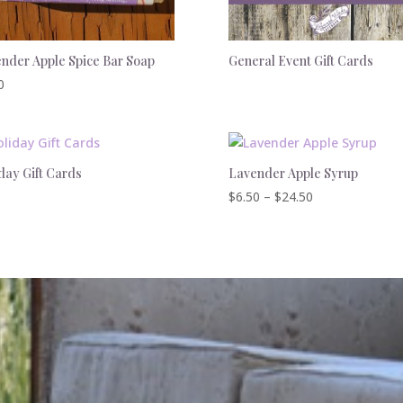
nder Apple Spice Bar Soap
General Event Gift Cards
0
day Gift Cards
Lavender Apple Syrup
Price
$
6.50
–
$
24.50
range:
$6.50
through
$24.50