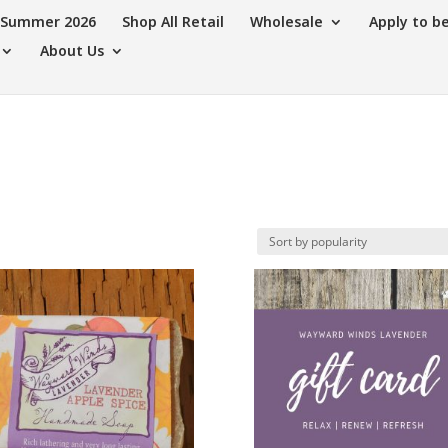
s Summer 2026
Shop All Retail
Wholesale
Apply to b
About Us