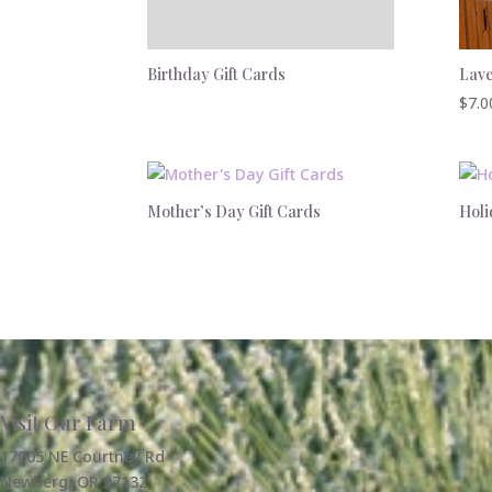
Birthday Gift Cards
Lave
$
7.0
Mother’s Day Gift Cards
Holi
Visit Our Farm
17005 NE Courtney Rd
Newberg, OR 97132