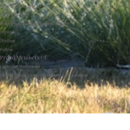
Open daily in July 10-5
(719) 510-7375
team@waywardwindslavender.com
Follow
Follow
Follow
Proud Members Of:
Lavender Northwest
United States Lavender Growers Association
Our Farm
Shop Our Products
Contact 