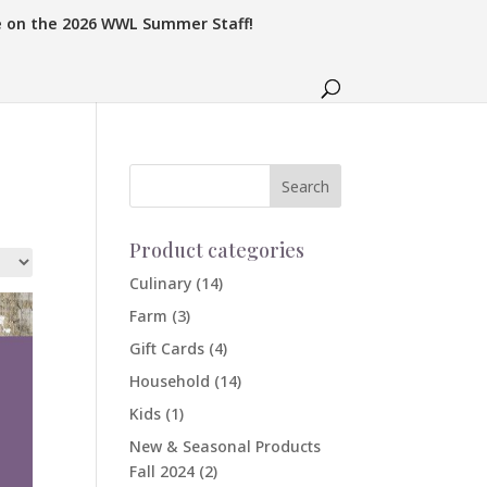
e on the 2026 WWL Summer Staff!
Product categories
Culinary
(14)
Farm
(3)
Gift Cards
(4)
Household
(14)
Kids
(1)
New & Seasonal Products
Fall 2024
(2)