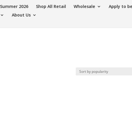
s Summer 2026
Shop All Retail
Wholesale
Apply to b
About Us