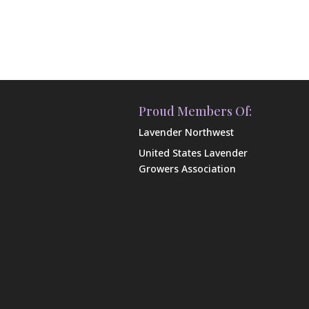
Proud Members Of:
Lavender Northwest
United States Lavender
Growers Association