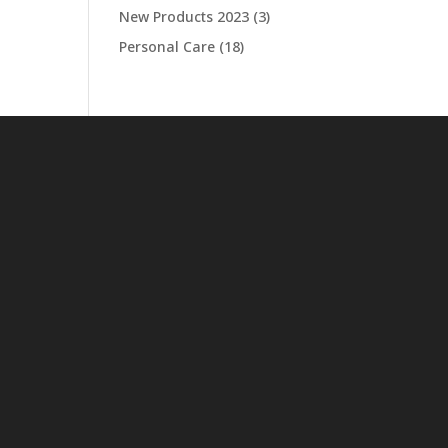
New Products 2023
(3)
Personal Care
(18)