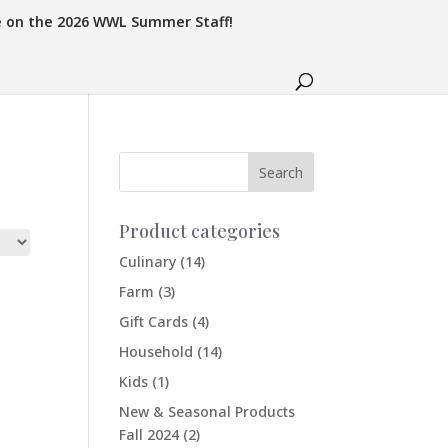
e on the 2026 WWL Summer Staff!
Product categories
Culinary
(14)
Farm
(3)
Gift Cards
(4)
Household
(14)
Kids
(1)
New & Seasonal Products
Fall 2024
(2)