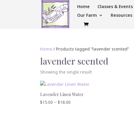
Home
Classes & Event
Our Farm
Resources
Home
/ Products tagged “lavender scented”
lavender scented
Showing the single result
Lavender Linen Water
Price
$
15.00
–
$
18.00
range:
$15.00
through
$18.00