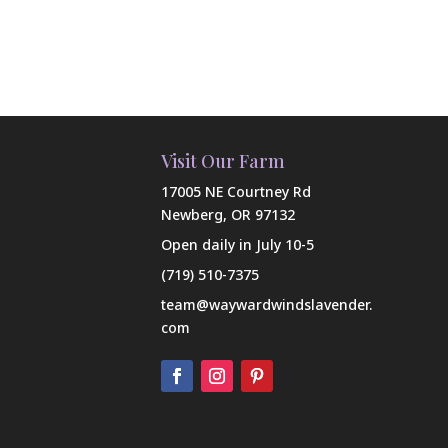
Visit Our Farm
17005 NE Courtney Rd
Newberg, OR 97132
Open daily in July 10-5
(719) 510-7375
team@waywardwindslavender.
com