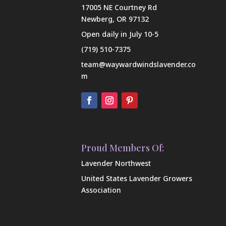
17005 NE Courtney Rd
Newberg, OR 97132
Open daily in July 10-5
(719) 510-7375
team@waywardwindslavender.co
m
Proud Members Of:
Lavender Northwest
United States Lavender Growers
Association