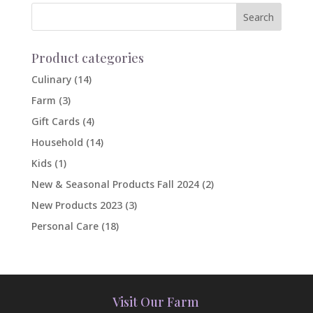
Product categories
Culinary
(14)
Farm
(3)
Gift Cards
(4)
Household
(14)
Kids
(1)
New & Seasonal Products Fall 2024
(2)
New Products 2023
(3)
Personal Care
(18)
Visit Our Farm