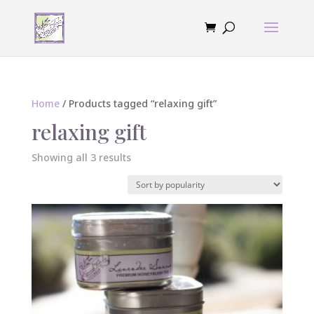
Home
/ Products tagged “relaxing gift”
relaxing gift
Sorted
Showing all 3 results
by
popularity