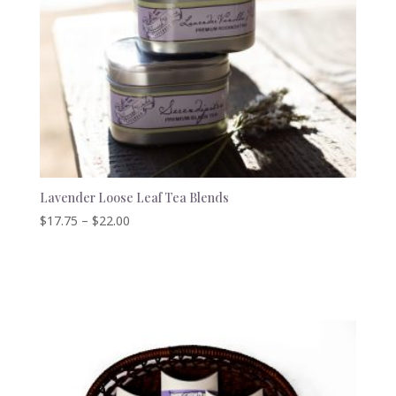
Lavender Loose Leaf Tea Blends
Price
$
17.75
–
$
22.00
range:
$17.75
through
$22.00