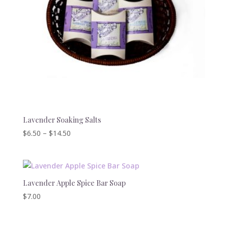
Lavender Soaking Salts
Price
$
6.50
–
$
14.50
range:
$6.50
through
$14.50
Lavender Apple Spice Bar Soap
$
7.00