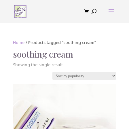
Home
/ Products tagged “soothing cream”
soothing cream
Showing the single result