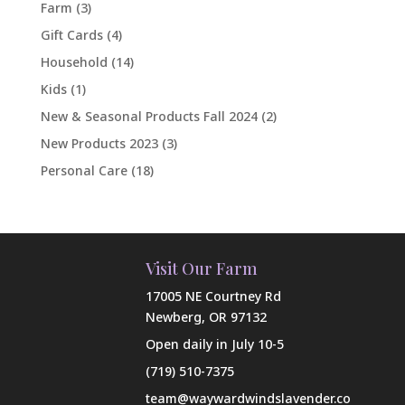
Farm
(3)
Gift Cards
(4)
Household
(14)
Kids
(1)
New & Seasonal Products Fall 2024
(2)
New Products 2023
(3)
Personal Care
(18)
Visit Our Farm
17005 NE Courtney Rd
Newberg, OR 97132
Open daily in July 10-5
(719) 510-7375
team@waywardwindslavender.co