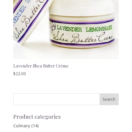
Lavender Shea Butter Crème
$
22.00
Product categories
Culinary
(14)