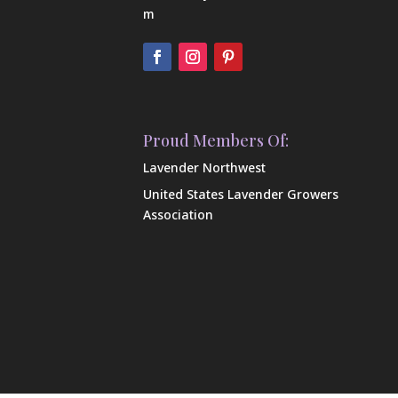
m
Proud Members Of:
Lavender Northwest
United States Lavender Growers
Association
Our Farm
Shop Our Products
Contact Us
FAQ
In the News