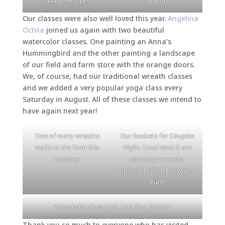
Our classes were also well loved this year.
Angelina
Octvia
joined us again with two beautiful
watercolor classes. One painting an Anna’s
Hummingbird and the other painting a landscape
of our field and farm store with the orange doors.
We, of course, had our traditional wreath classes
and we added a very popular yoga class every
Saturday in August. All of these classes we intend to
have again next year!
One of many wreaths
Our baskets for Couples
made at the farm this
Night. Local wine & our
summer.
amazing Lavender
Chocolate Chip Brownies.
Yum!
Watercolor Class with Angelina Octavia
Thank you so much to everyone who has visited