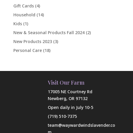
Gift Cards
(4)
Household
(14)
Kids
(1)
New & Seasonal Products Fall 2024
(2)
New Products 2023
(3)
Personal Care
(18)
Visit Our Farm
17005 NE Courtney Rd
Newberg, OR 97132
Open daily in July 10-5
(719) 510-7375
team@waywardwindslavender.co
m