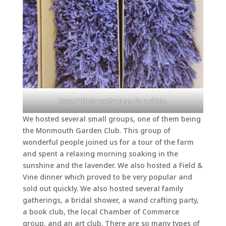
Royal Velvet ready to go for a client.
We hosted several small groups, one of them being
the Monmouth Garden Club. This group of
wonderful people joined us for a tour of the farm
and spent a relaxing morning soaking in the
sunshine and the lavender. We also hosted a Field &
Vine dinner which proved to be very popular and
sold out quickly. We also hosted several family
gatherings, a bridal shower, a wand crafting party,
a book club, the local Chamber of Commerce
group, and an art club. There are so many types of