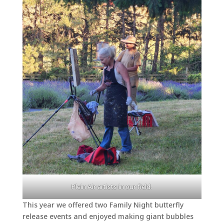
Plein Air artists in our field.
This year we offered two Family Night butterfly
release events and enjoyed making giant bubbles