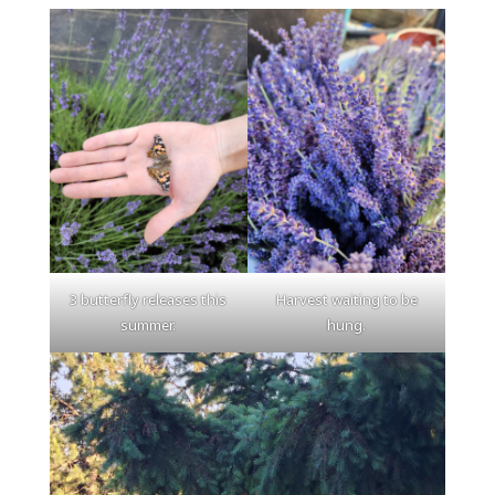
3 butterfly releases this
Harvest waiting to be
summer.
hung.