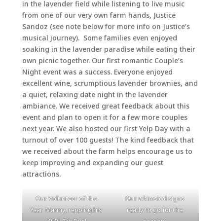
in the lavender field while listening to live music
from one of our very own farm hands, Justice
Sandoz (see note below for more info on Justice’s
musical journey). Some families even enjoyed
soaking in the lavender paradise while eating their
own picnic together. Our first romantic Couple’s
Night event was a success. Everyone enjoyed
excellent wine, scrumptious lavender brownies, and
a quiet, relaxing date night in the lavender
ambiance. We received great feedback about this
event and plan to open it for a few more couples
next year. We also hosted our first Yelp Day with a
turnout of over 100 guests! The kind feedback that
we received about the farm helps encourage us to
keep improving and expanding our guest
attractions.
Our Volunteer of the
Our whimsical signs
Year, Manny, repping his
ready to go for the
WWL Tie Dye!
season.