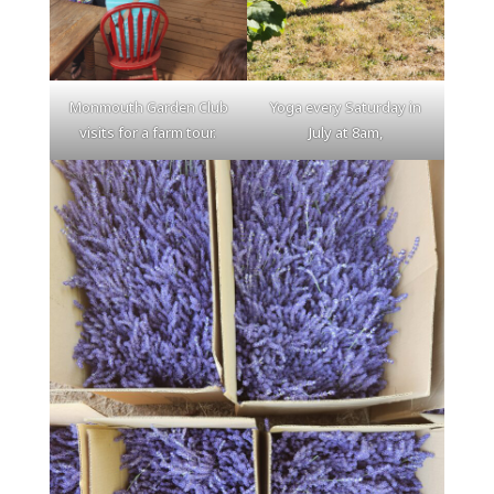
Monmouth Garden Club
Yoga every Saturday in
visits for a farm tour.
July at 8am,