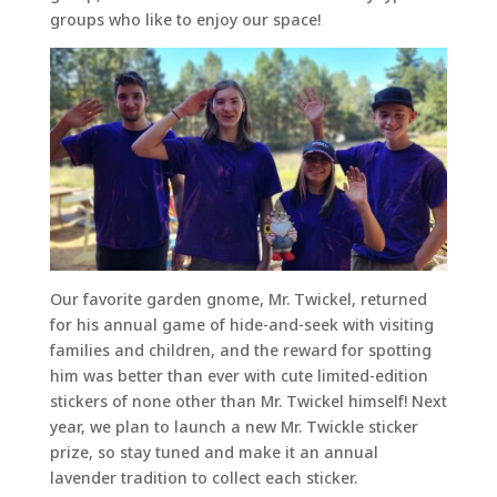
groups who like to enjoy our space!
Our favorite garden gnome, Mr. Twickel, returned
for his annual game of hide-and-seek with visiting
families and children, and the reward for spotting
him was better than ever with cute limited-edition
stickers of none other than Mr. Twickel himself! Next
year, we plan to launch a new Mr. Twickle sticker
prize, so stay tuned and make it an annual
lavender tradition to collect each sticker.