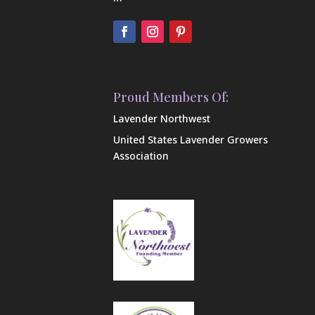
Proud Members Of:
Lavender Northwest
United States Lavender Growers
Association