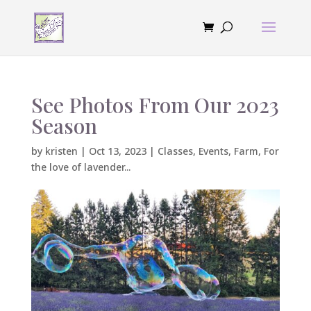
See Photos From Our 2023
Season
by
kristen
|
Oct 13, 2023
|
Classes
,
Events
,
Farm
,
For
the love of lavender...