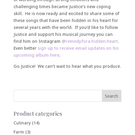
challenging times became Justice’s new coping
skill. He is now ready and excited to share some of
these songs that have been hidden in his heart for
several years with the world. If you’d like to follow
Justice and support his musical journey you can
find him on Instagram
@remedy.fora.hidden.heart
.
Even better
sign up to receive email updates on his
upcoming album here
.
Go Justice! We can’t wait to hear what you produce.
Product categories
Culinary
(14)
Farm
(3)