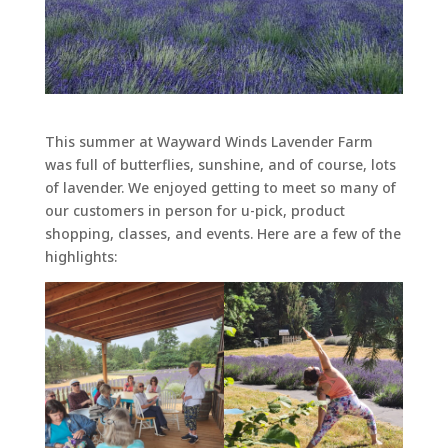
This summer at Wayward Winds Lavender Farm
was full of butterflies, sunshine, and of course, lots
of lavender. We enjoyed getting to meet so many of
our customers in person for u-pick, product
shopping, classes, and events. Here are a few of the
highlights: