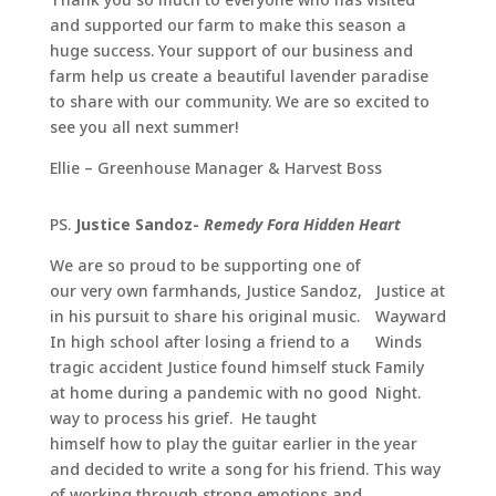
and supported our farm to make this season a
huge success. Your support of our business and
farm help us create a beautiful lavender paradise
to share with our community. We are so excited to
see you all next summer!
Ellie – Greenhouse Manager & Harvest Boss
PS.
Justice Sandoz-
Remedy Fora Hidden Heart
We are so proud to be supporting one of
our very own farmhands, Justice Sandoz,
Justice at
in his pursuit to share his original music.
Wayward
In high school after losing a friend to a
Winds
tragic accident Justice found himself stuck
Family
at home during a pandemic with no good
Night.
way to process his grief. He taught
himself how to play the guitar earlier in the year
and decided to write a song for his friend. This way
of working through strong emotions and